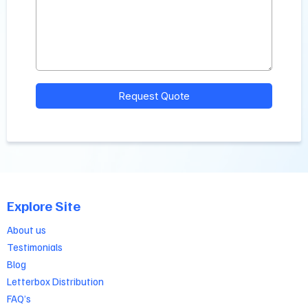
Request Quote
Explore Site
About us
Testimonials
Blog
Letterbox Distribution
FAQ’s