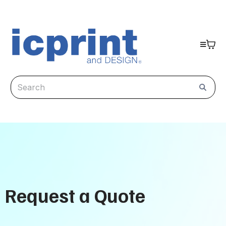
Request a Quote