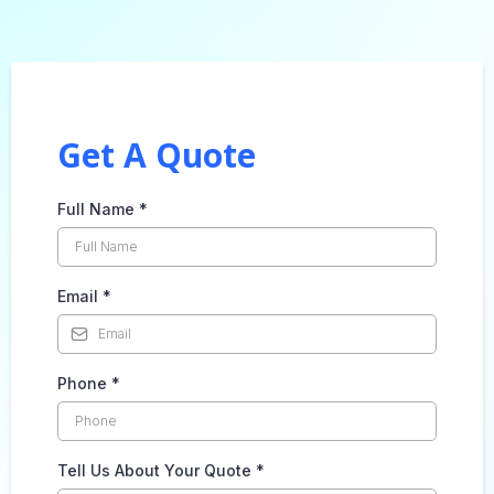
Get A Quote
Full Name
*
Email
*
Phone
*
Tell Us About Your Quote
*