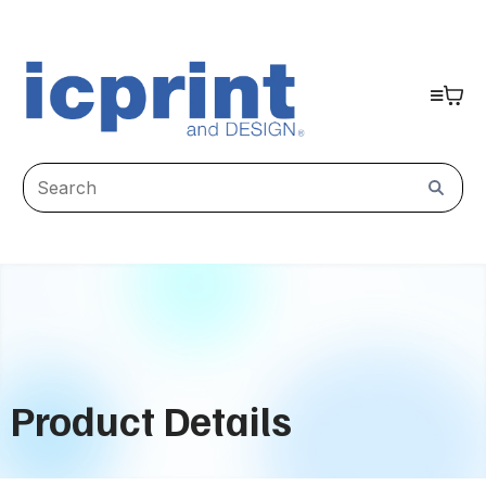
Product Details