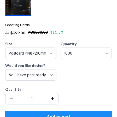
Greeting Cards
AU$399.00
AU$580.00
31% off
Size
Quantity
Would you like design?
Quantity
Add to cart