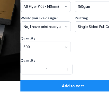
Would you like design?
Printing
Quantity
Quantity
Add to cart