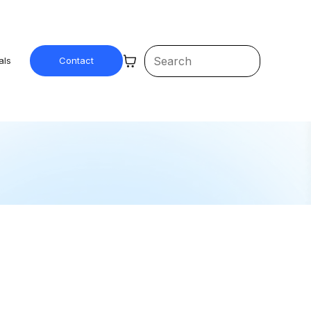
als
Contact