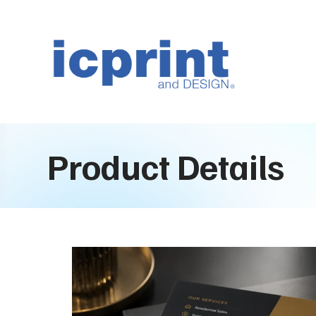
Product Details