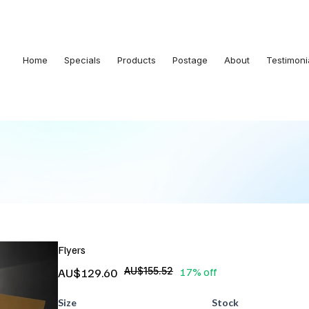
Home
Specials
Products
Postage
About
Testimoni
Flyers
AU$129.60
AU$155.52
17% off
Size
Stock